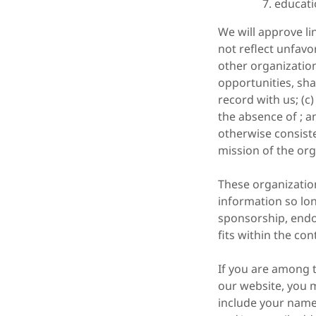
educati
We will approve li
not reflect unfavo
other organizatio
opportunities, sha
record with us; (c
the absence of ; a
otherwise consiste
mission of the org
These organization
information so long
sponsorship, endor
fits within the con
If you are among t
our website, you m
include your name