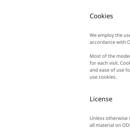
Cookies
We employ the use
accordance with O
Most of the modern
for each visit. Coo
and ease of use fo
use cookies.
License
Unless otherwise s
all material on OD