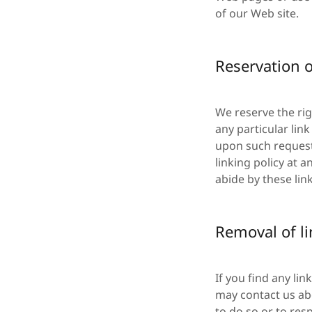
of our Web site.
Reservation o
We reserve the rig
any particular lin
upon such request
linking policy at 
abide by these lin
Removal of l
If you find any li
may contact us abo
to do so or to res