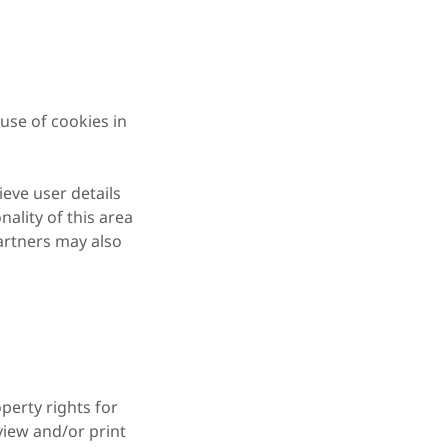
use of cookies in
ieve user details
nality of this area
partners may also
perty rights for
 view and/or print