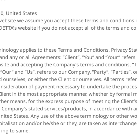
0, United States
website we assume you accept these terms and conditions in
ETTA's website if you do not accept all of the terms and co
minology applies to these Terms and Conditions, Privacy St
and any or all Agreements: “Client”, “You” and “Your” refers
bsite and accepting the Company’s terms and conditions. 
 “Our” and “Us”, refers to our Company. “Party”, “Parties”, or
 ourselves, or either the Client or ourselves. All terms refer 
nsideration of payment necessary to undertake the proces
Client in the most appropriate manner, whether by formal m
ther means, for the express purpose of meeting the Client’
e Company’s stated services/products, in accordance with a
United States. Any use of the above terminology or other wo
capitalisation and/or he/she or they, are taken as interchang
ring to same.