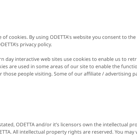
 of cookies. By using ODETTA's website you consent to the 
DETTA’s privacy policy.
 day interactive web sites use cookies to enable us to retr
kies are used in some areas of our site to enable the functio
r those people visiting. Some of our affiliate / advertising 
tated, ODETTA and/or it’s licensors own the intellectual pro
ETTA. All intellectual property rights are reserved. You may