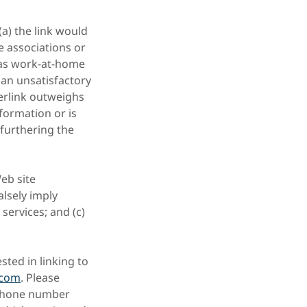
(a) the link would
e associations or
 as work-at-home
 an unsatisfactory
perlink outweighs
nformation or is
 furthering the
eb site
alsely imply
services; and (c)
sted in linking to
.com
. Please
 phone number