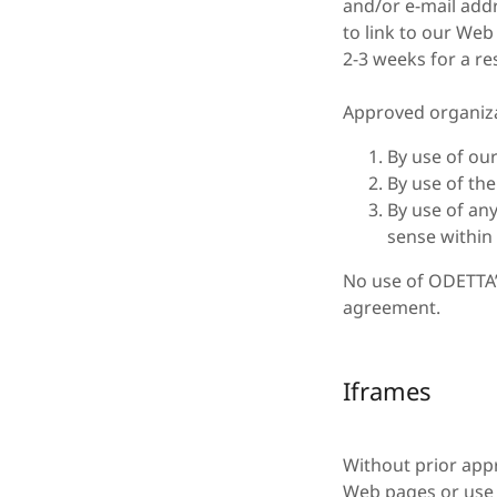
and/or e-mail addr
to link to our Web 
2-3 weeks for a r
Approved organiza
By use of ou
By use of th
By use of any
sense within 
No use of ODETTA’s
agreement.
Iframes
Without prior app
Web pages or use 