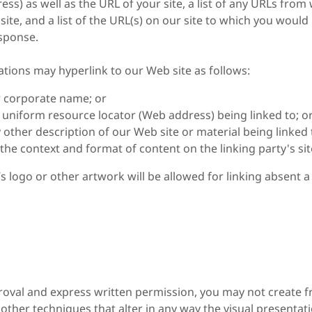
ess) as well as the URL of your site, a list of any URLs fro
site, and a list of the URL(s) on our site to which you would l
esponse.
tions may hyperlink to our Web site as follows:
r corporate name; or
e uniform resource locator (Web address) being linked to; o
 other description of our Web site or material being linked
the context and format of content on the linking party's sit
 logo or other artwork will be allowed for linking absent 
roval and express written permission, you may not create 
other techniques that alter in any way the visual presenta