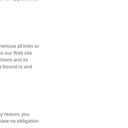
remove all links or
 to our Web site
tions and its
 be bound to and
ny reason, you
 have no obligation