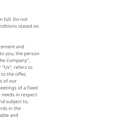
 full. Do not
nditions stated on
atement and
 to you, the person
“The Company”,
 “Us”, refers to
to the offer,
s of our
eetings of a fixed
s needs in respect
nd subject to,
rds in the
eable and