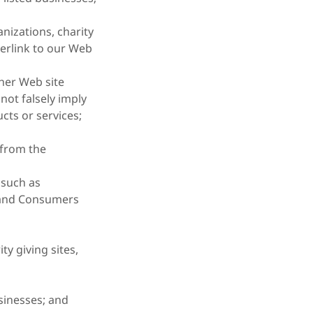
nizations, charity
erlink to our Web
her Web site
 not falsely imply
cts or services;
 from the
such as
 and Consumers
ty giving sites,
sinesses; and