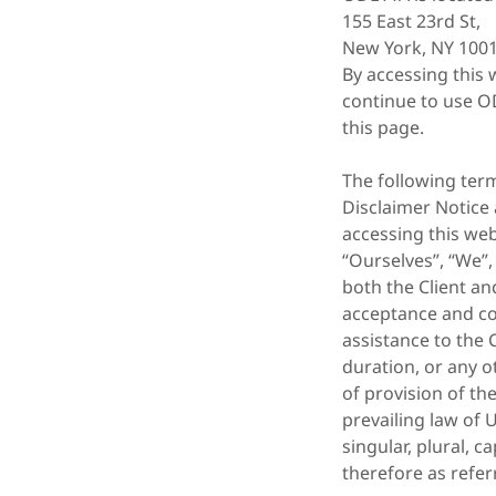
155 East 23rd St,
New York, NY 1001
By accessing this 
continue to use OD
this page.
The following ter
Disclaimer Notice 
accessing this we
“Ourselves”, “We”,
both the Client and
acceptance and co
assistance to the 
duration, or any o
of provision of th
prevailing law of 
singular, plural, 
therefore as refer