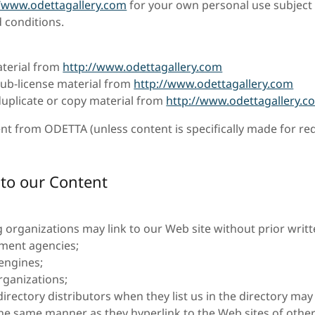
//www.odettagallery.com
for your own personal use subject t
 conditions.
terial from
http://www.odettagallery.com
 sub-license material from
http://www.odettagallery.com
uplicate or copy material from
http://www.odettagallery.c
nt from ODETTA (unless content is specifically made for red
 to our Content
g organizations may link to our Web site without prior writ
ment agencies;
engines;
ganizations;
directory distributors when they list us in the directory may
 the same manner as they hyperlink to the Web sites of other