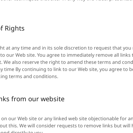
f Rights
ht at any time and in its sole discretion to request that you 
k to our Web site. You agree to immediately remove all links
. We also reserve the right to amend these terms and condi
any time By continuing to link to our Web site, you agree to
king terms and conditions.
inks from our website
nk on our Web site or any linked web site objectionable for a
ut this. We will consider requests to remove links but will
pond directly to you.