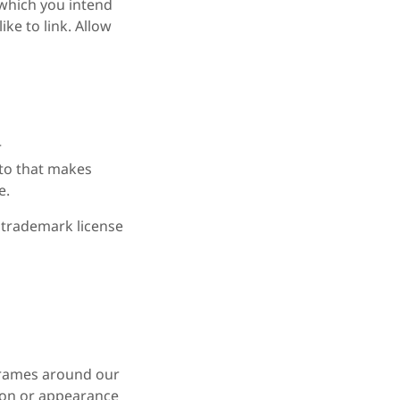
m which you intend
ike to link. Allow
r
 to that makes
e.
a trademark license
frames around our
tion or appearance