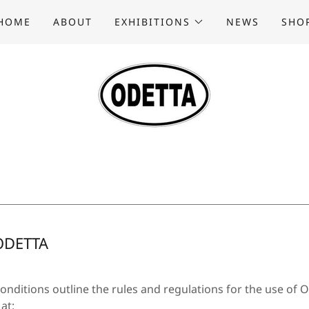
HOME
ABOUT
EXHIBITIONS
NEWS
SHO
ODETTA
nditions outline the rules and regulations for the use of 
at: