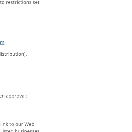
o restrictions set
om
istribution).
ten approval:
 link to our Web
 listed businesses;