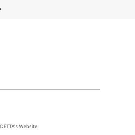
P
ODETTA's Website.