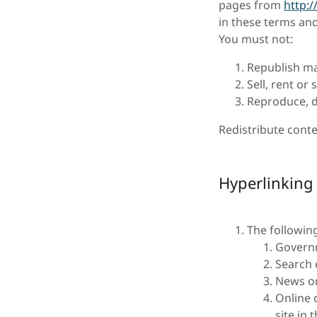
pages from
http:
in these terms and
You must not:
Republish ma
Sell, rent or
Reproduce, d
Redistribute conte
Hyperlinking
The followin
Govern
Search 
News or
Online 
site in