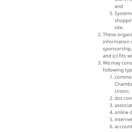
and
Systemw
shoppin
site.
These organi
information s
sponsorship,
and (c) fits w
We may consi
following typ
common
Chambe
Union;
dot.com
associa
online d
internet
account