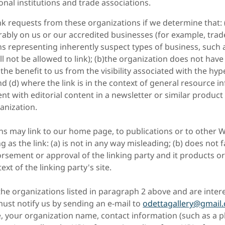
onal institutions and trade associations.
nk requests from these organizations if we determine that: 
rably on us or our accredited businesses (for example, trad
ns representing inherently suspect types of business, such
ll not be allowed to link); (b)the organization does not have
) the benefit to us from the visibility associated with the hy
nd (d) where the link is in the context of general resource i
nt with editorial content in a newsletter or similar product
anization.
s may link to our home page, to publications or to other W
 as the link: (a) is not in any way misleading; (b) does not f
sement or approval of the linking party and it products or 
text of the linking party's site.
he organizations listed in paragraph 2 above and are intere
ust notify us by sending an e-mail to
odettagallery@gmail
, your organization name, contact information (such as a