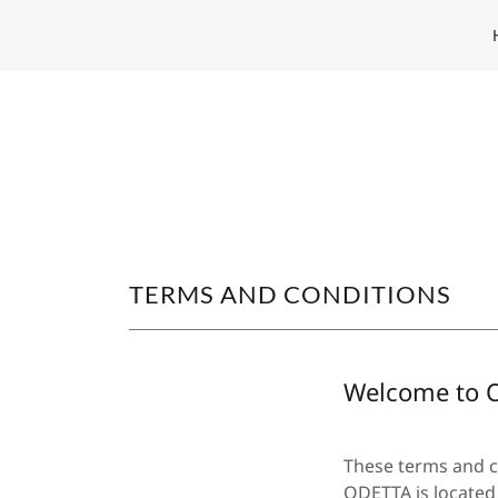
TERMS AND CONDITIONS
Welcome to 
These terms and co
ODETTA is located 