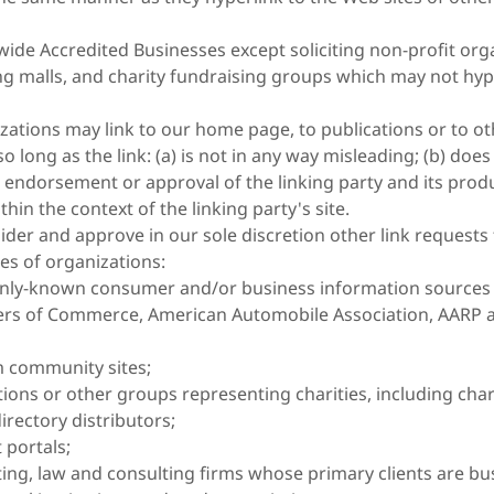
ide Accredited Businesses except soliciting non-profit orga
g malls, and charity fundraising groups which may not hyp
zations may link to our home page, to publications or to ot
o long as the link: (a) is not in any way misleading; (b) does
 endorsement or approval of the linking party and its produ
ithin the context of the linking party's site.
der and approve in our sole discretion other link requests
es of organizations:
ly-known consumer and/or business information sources 
rs of Commerce, American Automobile Association, AARP
 community sites;
tions or other groups representing charities, including chari
irectory distributors;
 portals;
ing, law and consulting firms whose primary clients are bu